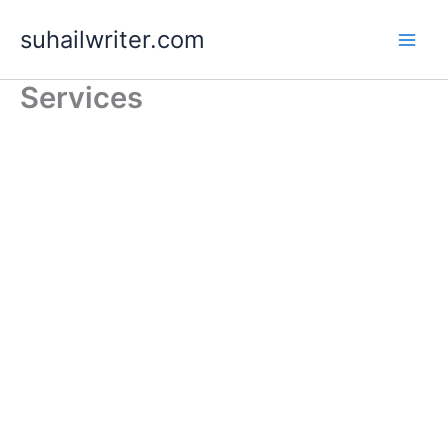
Skip
suhailwriter.com
to
content
Services