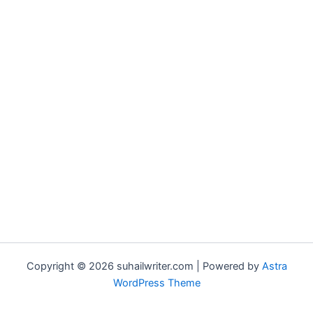
Copyright © 2026 suhailwriter.com | Powered by
Astra
WordPress Theme